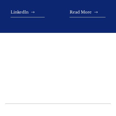
LinkedIn
Read More
TESTIMONIALS
Misty and her staff are very professional
and caring for their clients’ needs. Top
notch firm—competence and experience
rule with them.
G. Smith
Misty was very helpful, polite, and
professional. She got me connected to