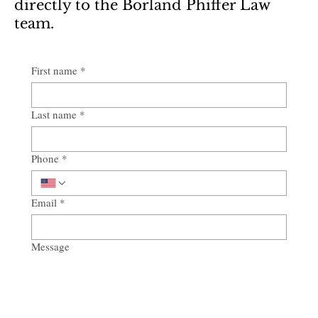
directly to the Borland Phiffer Law
team.
First name
*
Last name
*
Phone
*
Email
*
Message