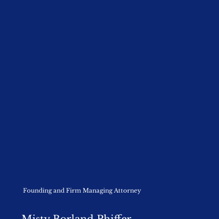
Founding and Firm Managing Attorney
Misty Borland Phiffer