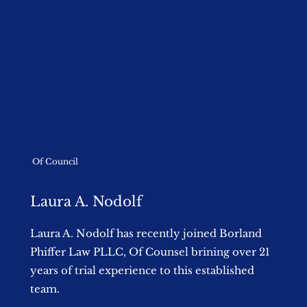
Of Council
Laura A. Nodolf
Laura A. Nodolf has recently joined Borland
Phiffer Law PLLC, Of Counsel brining over 21
years of trial experience to this established
team.