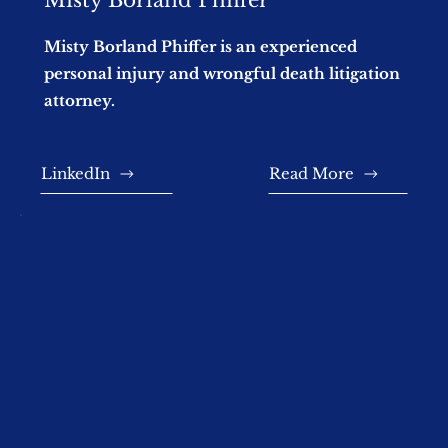
Misty Borland Phiffer is an experienced
personal injury and wrongful death litigation
attorney.
LinkedIn
Read More