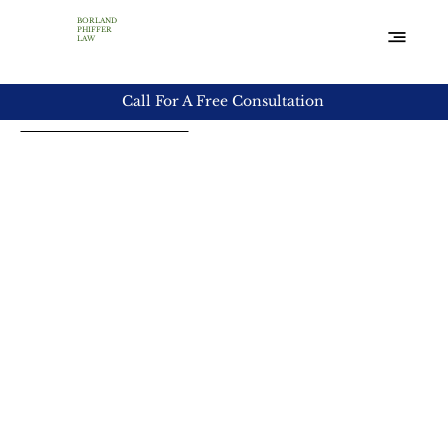
BORLAND
PHIFFER
LAW
Practice Areas
Call For A Free Consultation
Deceptive Trade
Practices
The Texas Deceptive Trade Practices Act protects
consumers from a wide variety of unethical and even
dangerous business practices. The law covers a wide
range of exaggerated claims and unfortunately,
violations of this law happen regularly.