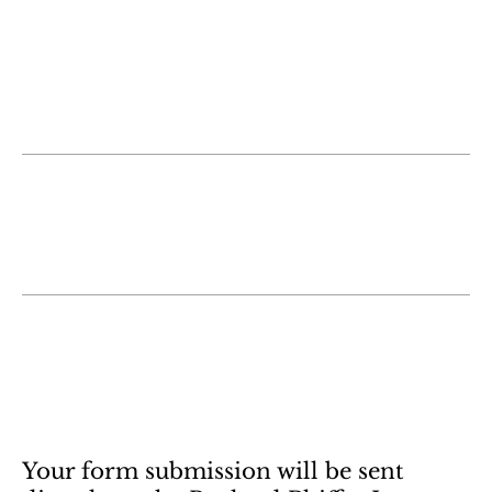
someone who was working on a similar
case/issue.
Cody B.
Misty is an attorney who cares about her
clients and our community! Love her!
Elisa M.
Contact Us Now
Your form submission will be sent